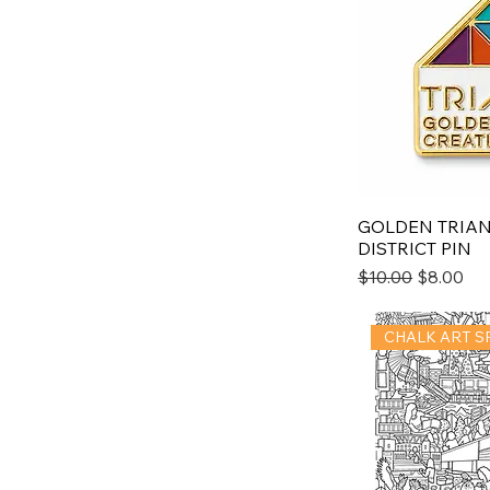
GOLDEN TRIAN
DISTRICT PIN
Regular Price
Sale Pric
$10.00
$8.00
CHALK ART S