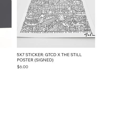
5X7 STICKER: GTCD X THE STILL
POSTER (SIGNED)
Price
$6.00