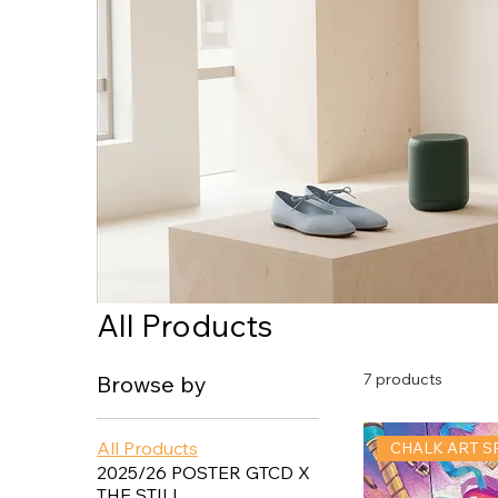
All Products
7 products
Browse by
All Products
CHALK ART S
2025/26 POSTER GTCD X
THE STILL