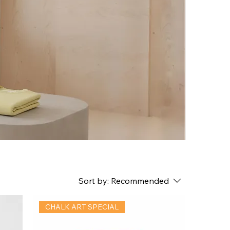
Sort by:
Recommended
CHALK ART SPECIAL