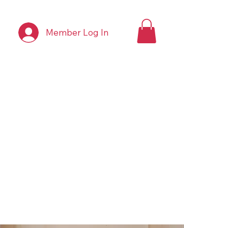
Member Log In