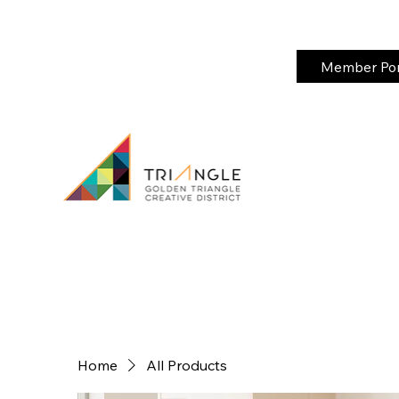
Member Port
Home
All Products