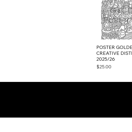
POSTER GOLDE
CREATIVE DISTR
2025/26
Price
$25.00
Subscribe to the PRISM
Newsletter
Email
*