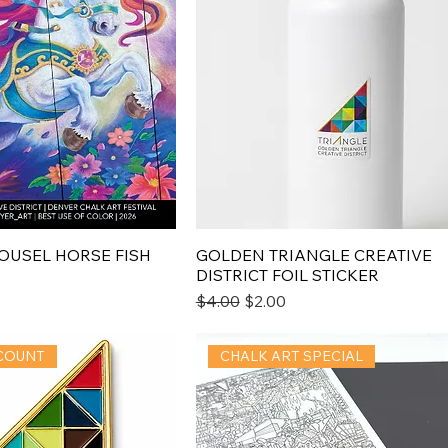
AROUSEL HORSE FISH
GOLDEN TRIANGLE CREATIVE
DISTRICT FOIL STICKER
Regular Price
Sale Price
$4.00
$2.00
COUNT
CHALK ART SPECIAL