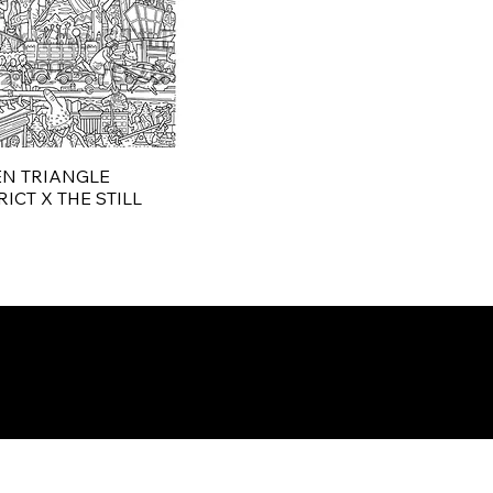
N TRIANGLE
ICT X THE STILL