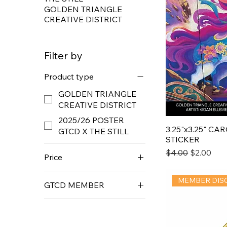
GOLDEN TRIANGLE
CREATIVE DISTRICT
Filter by
Product type
GOLDEN TRIANGLE
CREATIVE DISTRICT
2025/26 POSTER
3.25"x3.25" C
GTCD X THE STILL
STICKER
Regular Price
Sale Price
$4.00
$2.00
Price
MEMBER DIS
GTCD MEMBER
$2
$25
GTCD MEMBER
NONMEMBER