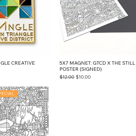
GLE CREATIVE
5X7 MAGNET: GTCD X THE STILL
POSTER (SIGNED)
e
Regular Price
Sale Price
$12.00
$10.00
PECIAL