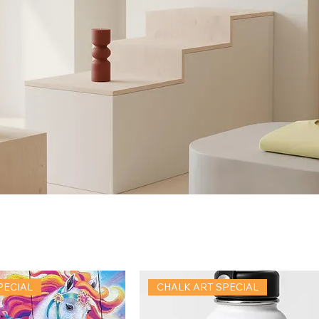
PECIAL
CHALK ART SPECIAL