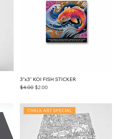
3"x3" KOI FISH STICKER
Regular Price
Sale Price
$4.00
$2.00
CHALK ART SPECIAL