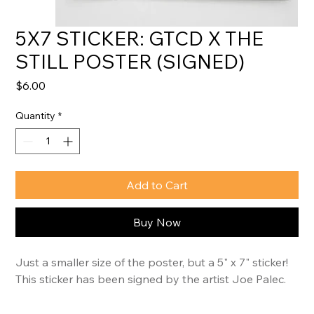
5X7 STICKER: GTCD X THE
STILL POSTER (SIGNED)
Price
$6.00
Quantity
*
Add to Cart
Buy Now
Just a smaller size of the poster, but a 5" x 7" sticker! 
This sticker has been signed by the artist Joe Palec.
This year’s featured artist, 
Joe Palec
, brings the 