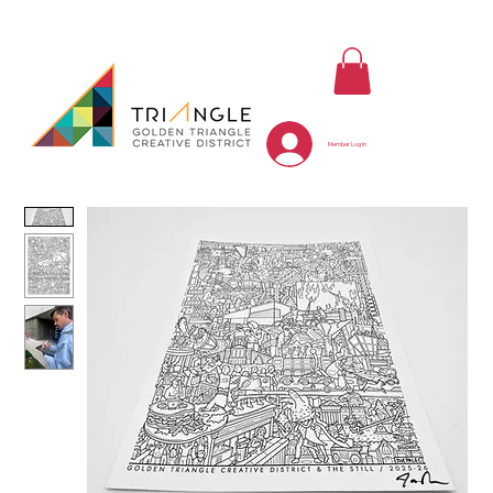
Member Log In