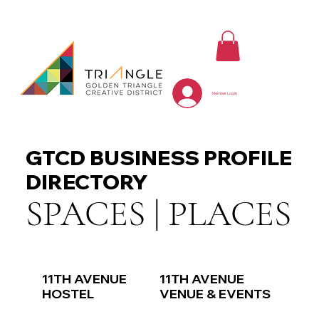
Member Log In
GTCD BUSINESS PROFILE
DIRECTORY
SPACES | PLACES
11TH AVENUE
11TH AVENUE
HOSTEL
VENUE & EVENTS