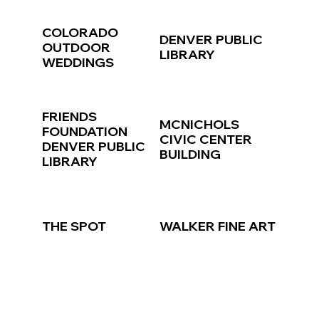
COLORADO
DENVER PUBLIC
OUTDOOR
LIBRARY
WEDDINGS
FRIENDS
MCNICHOLS
FOUNDATION
CIVIC CENTER
DENVER PUBLIC
BUILDING
LIBRARY
THE SPOT
WALKER FINE ART