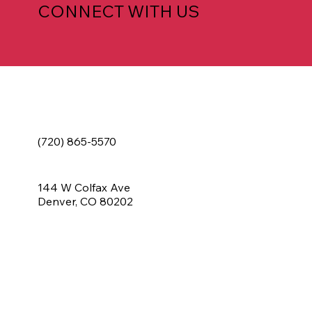
CONNECT WITH US
(720) 865-5570
144 W Colfax Ave
Denver, CO 80202