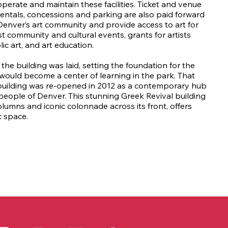
erate and maintain these facilities. Ticket and venue
rentals, concessions and parking are also paid forward
Denver’s art community and provide access to art for
st community and cultural events, grants for artists
ic art, and art education.
the building was laid, setting the foundation for the
would become a center of learning in the park. That
e building was re-opened in 2012 as a contemporary hub
e people of Denver. This stunning Greek Revival building
columns and iconic colonnade across its front, offers
c space.