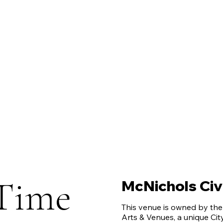
Time
McNichols Civi
This venue is owned by th
Arts & Venues, a unique Ci