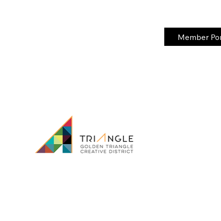
Member Port