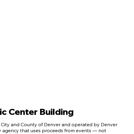
c Center Building
e City and County of Denver and operated by Denver
ty agency that uses proceeds from events — not