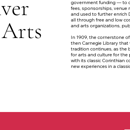
ver
government funding — to op
fees, sponsorships, venue 
and used to further enrich 
 Arts
all through free and low co
and arts organizations, publ
In 1909, the cornerstone of 
then Carnegie Library that 
tradition continues, as th
for arts and culture for th
with its classic Corinthian 
new experiences in a classi