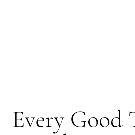
Every Good 