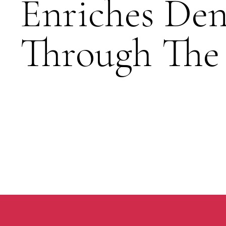
Enriches Den
Through The