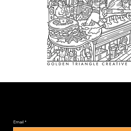
Subscribe to the PRISM
Newsletter
Email
*