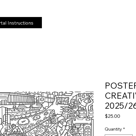
al Instructions
POSTE
CREATI
2025/2
Price
$25.00
Quantity
*