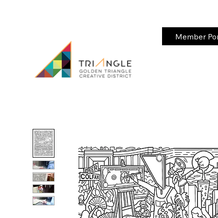
Member Port