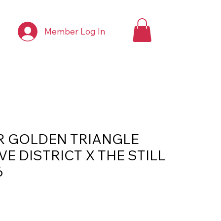
Member Log In
R GOLDEN TRIANGLE
VE DISTRICT X THE STILL
6