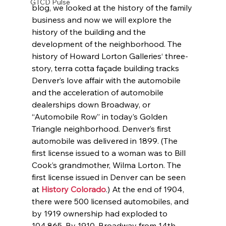
GTCD Pulse
blog, we looked at the history of the family 
business and now we will explore the 
history of the building and the 
development of the neighborhood. The 
history of Howard Lorton Galleries‘ three-
story, terra cotta façade building tracks 
Denver’s love affair with the automobile 
and the acceleration of automobile 
dealerships down Broadway, or 
“Automobile Row” in today’s Golden 
Triangle neighborhood. Denver’s first 
automobile was delivered in 1899. (The 
first license issued to a woman was to Bill 
Cook’s grandmother, Wilma Lorton. The 
first license issued in Denver can be seen 
at 
History Colorado
.) At the end of 1904, 
there were 500 licensed automobiles, and 
by 1919 ownership had exploded to 
104,865. By 1910, Broadway from 14th 