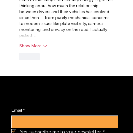
thinking about how much the relationship 
between drivers and their vehicles has evolved 
since then — from purely mechanical concerns 
to modern issues like plate visibility, camera 
monitoring, and privacy on the road. I actually 
picked…
Show More
Like
Subscribe to the
PRISM Newsletter
Email
*
Yes, subscribe me to your newsletter.
*