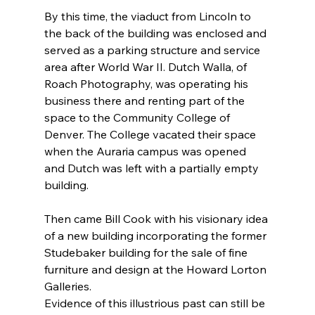
By this time, the viaduct from Lincoln to 
the back of the building was enclosed and 
served as a parking structure and service 
area after World War II. Dutch Walla, of 
Roach Photography, was operating his 
business there and renting part of the 
space to the Community College of 
Denver. The College vacated their space 
when the Auraria campus was opened 
and Dutch was left with a partially empty 
building.
Then came Bill Cook with his visionary idea 
of a new building incorporating the former 
Studebaker building for the sale of fine 
furniture and design at the Howard Lorton 
Galleries.
Evidence of this illustrious past can still be 