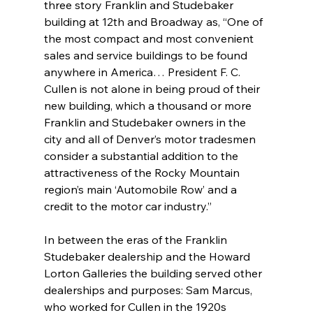
three story Franklin and Studebaker 
building at 12th and Broadway as, “One of 
the most compact and most convenient 
sales and service buildings to be found 
anywhere in America… President F. C. 
Cullen is not alone in being proud of their 
new building, which a thousand or more 
Franklin and Studebaker owners in the 
city and all of Denver’s motor tradesmen 
consider a substantial addition to the 
attractiveness of the Rocky Mountain 
region’s main ‘Automobile Row’ and a 
credit to the motor car industry.”
In between the eras of the Franklin 
Studebaker dealership and the Howard 
Lorton Galleries the building served other 
dealerships and purposes: Sam Marcus, 
who worked for Cullen in the 1920s 