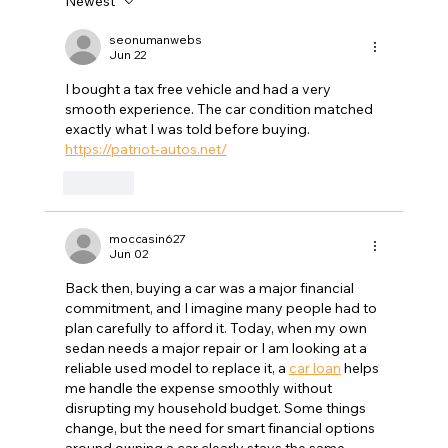
Newest
GTA History: Dennis Humphries Guiding
Design in the Triangle
seonumanwebs
Jun 22
I bought a tax free vehicle and had a very 
smooth experience. The car condition matched 
exactly what I was told before buying. 
https://patriot-autos.net/
Like
moccasin627
Jun 02
Back then, buying a car was a major financial 
commitment, and I imagine many people had to 
plan carefully to afford it. Today, when my own 
sedan needs a major repair or I am looking at a 
reliable used model to replace it, a 
car loan
 helps 
me handle the expense smoothly without 
disrupting my household budget. Some things 
change, but the need for smart financial options 
around owning a car clearly stays the same.