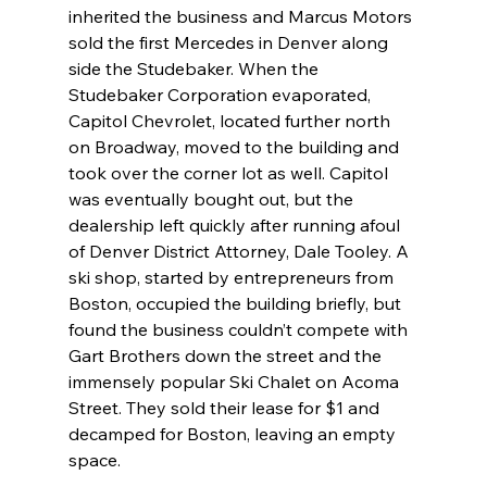
inherited the business and Marcus Motors 
sold the first Mercedes in Denver along 
side the Studebaker. When the 
Studebaker Corporation evaporated, 
Capitol Chevrolet, located further north 
on Broadway, moved to the building and 
took over the corner lot as well. Capitol 
was eventually bought out, but the 
dealership left quickly after running afoul 
of Denver District Attorney, Dale Tooley. A 
ski shop, started by entrepreneurs from 
Boston, occupied the building briefly, but 
found the business couldn’t compete with 
Gart Brothers down the street and the 
immensely popular Ski Chalet on Acoma 
Street. They sold their lease for $1 and 
decamped for Boston, leaving an empty 
space.