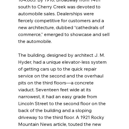
south to Cherry Creek was devoted to 
automobile sales. Dealerships were 
fiercely competitive for customers and a 
new architecture, dubbed “cathedrals of 
commerce,” emerged to showcase and sell 
the automobile.
The building, designed by architect J. M. 
Hyder, had a unique elevator-less system 
of getting cars up to the quick repair 
service on the second and the overhaul 
pits on the third floors—a concrete 
viaduct. Seventeen feet wide at its 
narrowest, it had an easy grade from 
Lincoln Street to the second floor on the 
back of the building and a sloping 
driveway to the third floor. A 1921 Rocky 
Mountain News article, touted the new 