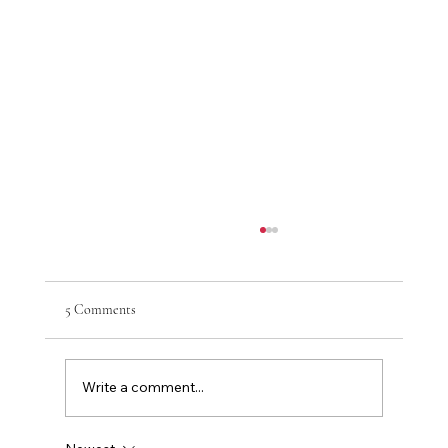
5 Comments
Write a comment...