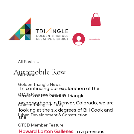
Member Log In
All Posts
Automobile Row
All Posts
Golden Triangle News
 In continuing our exploration of the 
GTCD Business Features
stories of the Golden Triangle 
neighborhood in Denver, Colorado, we are 
Golden Triangle History
looking at the six degrees of Bill Cook and 
Urban Development & Construction
the 
GTCD Member Feature
Howard Lorton Galleries
.
 In a previous 