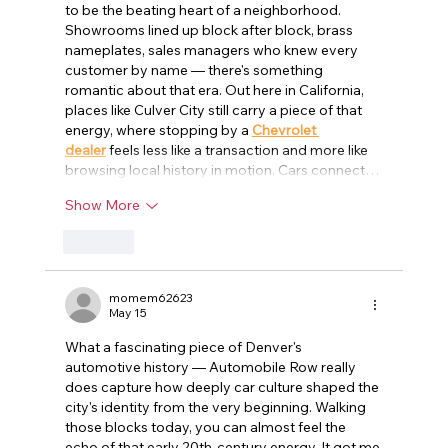
to be the beating heart of a neighborhood. 
Showrooms lined up block after block, brass 
nameplates, sales managers who knew every 
customer by name — there's something 
romantic about that era. Out here in California, 
places like Culver City still carry a piece of that 
energy, where stopping by a 
Chevrolet 
dealer
 feels less like a transaction and more like 
browsing local history in motion. Cars connect…
Show More
Like
momem62623
May 15
What a fascinating piece of Denver's 
automotive history — Automobile Row really 
does capture how deeply car culture shaped the 
city's identity from the very beginning. Walking 
those blocks today, you can almost feel the 
echo of that early 20th-century energy. It got me 