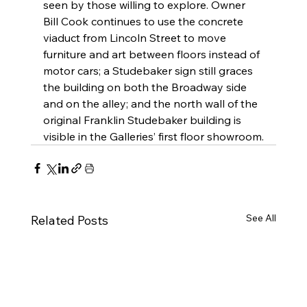
seen by those willing to explore. Owner 
Bill Cook continues to use the concrete 
viaduct from Lincoln Street to move 
furniture and art between floors instead of 
motor cars; a Studebaker sign still graces 
the building on both the Broadway side 
and on the alley; and the north wall of the 
original Franklin Studebaker building is 
visible in the Galleries’ first floor showroom.
See All
Related Posts