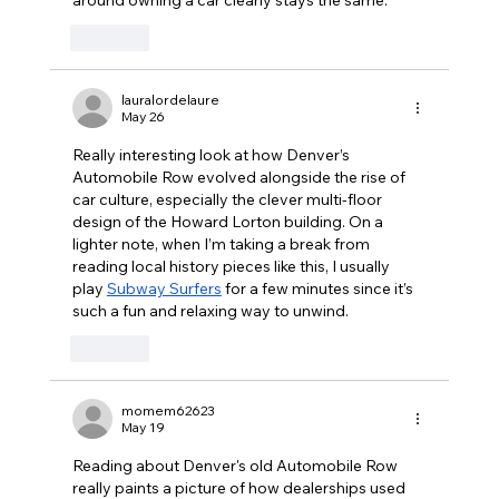
Like
lauralordelaure
May 26
Really interesting look at how Denver’s 
Automobile Row evolved alongside the rise of 
car culture, especially the clever multi-floor 
design of the Howard Lorton building. On a 
lighter note, when I’m taking a break from 
reading local history pieces like this, I usually 
play 
Subway Surfers
 for a few minutes since it’s 
such a fun and relaxing way to unwind.
Like
momem62623
May 19
Reading about Denver's old Automobile Row 
really paints a picture of how dealerships used 