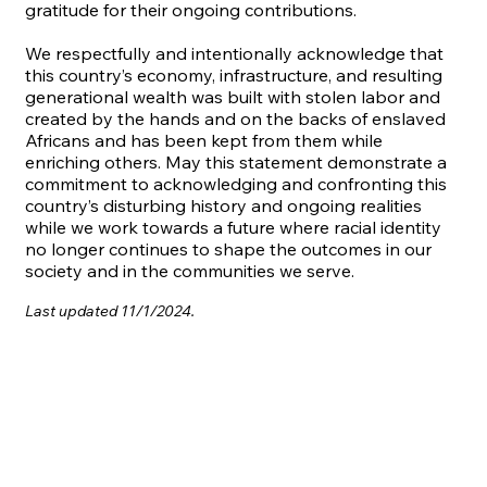
gratitude for their ongoing contributions.
We respectfully and intentionally acknowledge that
this country’s economy, infrastructure, and resulting
generational wealth was built with stolen labor and
created by the hands and on the backs of enslaved
Africans and has been kept from them while
enriching others. May this statement demonstrate a
commitment to acknowledging and confronting this
country’s disturbing history and ongoing realities
while we work towards a future where racial identity
no longer continues to shape the outcomes in our
society and in the communities we serve.
Last updated 11/1/2024.