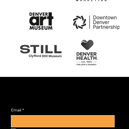
Subscribe to the
PRISM Newsletter
Email
*