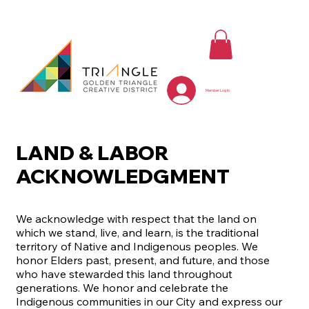
Member Log In
LAND & LABOR
ACKNOWLEDGMENT
We acknowledge with respect that the land on
which we stand, live, and learn, is the traditional
territory of Native and Indigenous peoples. We
honor Elders past, present, and future, and those
who have stewarded this land throughout
generations. We honor and celebrate the
Indigenous communities in our City and express our