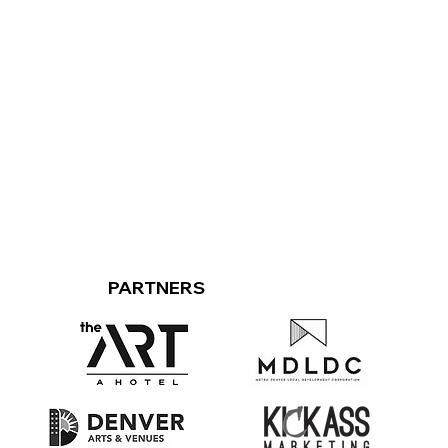
PARTNERS