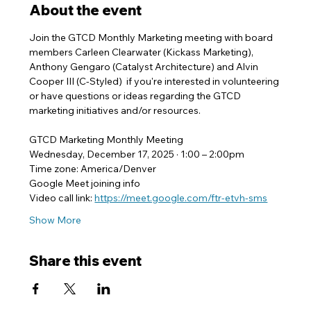
About the event
Join the GTCD Monthly Marketing meeting with board 
members Carleen Clearwater (Kickass Marketing), 
Anthony Gengaro (Catalyst Architecture) and Alvin 
Cooper III (C-Styled)  if you're interested in volunteering 
or have questions or ideas regarding the GTCD 
marketing initiatives and/or resources.
GTCD Marketing Monthly Meeting
Wednesday, December 17, 2025 · 1:00 – 2:00pm
Time zone: America/Denver
Google Meet joining info
Video call link: 
https://meet.google.com/ftr-etvh-sms
Show More
Share this event