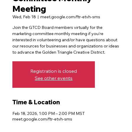
Meeting
Wed, Feb 18
  |  
meet.google.com/ftr-etvh-sms
Join the GTCD Board members virtually for the
marketing committee monthly meeting if you're
interested in volunteering and/or have questions about
our resources for businesses and organizations or ideas
Registration is closed
See other events
Time & Location
Feb 18, 2026, 1:00 PM – 2:00 PM MST
meet.google.com/ftr-etvh-sms