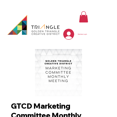
Member Log In
GTCD Marketing
Committee Monthly