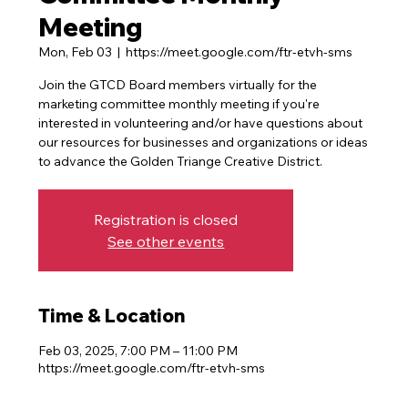
Meeting
Mon, Feb 03
  |  
https://meet.google.com/ftr-etvh-sms
Join the GTCD Board members virtually for the
marketing committee monthly meeting if you're
interested in volunteering and/or have questions about
our resources for businesses and organizations or ideas
to advance the Golden Triange Creative District.
Registration is closed
See other events
Time & Location
Feb 03, 2025, 7:00 PM – 11:00 PM
https://meet.google.com/ftr-etvh-sms