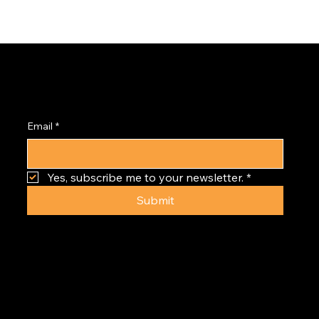
Subscribe to the
PRISM Newsletter
Email
*
Yes, subscribe me to your newsletter.
*
Submit
GOLDEN TRIANGLE | DENVER | CO
© 2024
GOLDEN TRIANGLE CREATIVE DISTRICT
ALL RIGHTS RESERVED.
PRIVACY | DISCLAIMER | TERMS