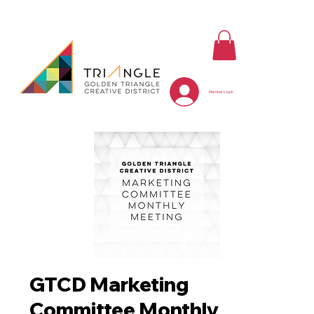
Member Log In
GTCD Marketing
Committee Monthly