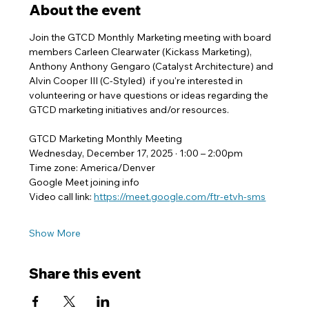
About the event
Join the GTCD Monthly Marketing meeting with board 
members Carleen Clearwater (Kickass Marketing), 
Anthony Anthony Gengaro (Catalyst Architecture) and 
Alvin Cooper III (C-Styled)  if you're interested in 
volunteering or have questions or ideas regarding the 
GTCD marketing initiatives and/or resources.
GTCD Marketing Monthly Meeting
Wednesday, December 17, 2025 · 1:00 – 2:00pm
Time zone: America/Denver
Google Meet joining info
Video call link: 
https://meet.google.com/ftr-etvh-sms
Show More
Share this event