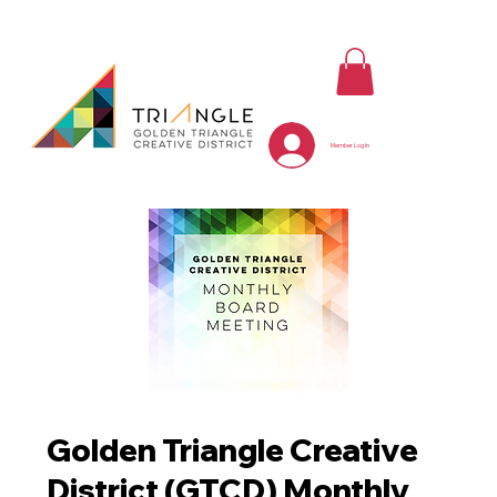
Member Log In
Golden Triangle Creative
District (GTCD) Monthly