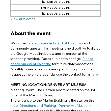
Thu, Sep 03, 3:00 PM
Thu, Nov 05, 3:00 PM
Thu, Dec 03, 3:00 PM
View all 5 dates
About the event
Welcome 
Golden Triangle Board of Directors
 and 
community guests. This meeting is held both virtually at 
the Google Meet link below and in-person at the 
location provided.  Dates subject to change. 
Please 
check our event calendar
 for future dates/locations. 
Monthly board meetings are open to the public. To 
request time on the agenda, use the contact form 
here
.
MEETING LOCATION: DENVER ART MUSEUM
Meeting Room: The Garden Room located on the 1st 
floor of the Martin Building
The entrance to the Martin Building is the star on this 
map: 
Directions and Parking | Denver Art Museum
Upon your arrival, check-in with either the security 