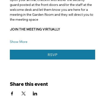
guard posted at the front doors and/or the staff at the 
welcome desk and let them know you are here for a 
meeting in the Garden Room and they will direct you to 
the meeting space
JOIN THE MEETING VIRTUALLY
Show More
RSVP
Share this event