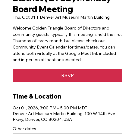
Board Meeting
Thu, Oct 01
  |  
Denver Art Museum Martin Building
Welcome Golden Triangle Board of Directors and
community guests. typically this meeting is held the first
Thursday of every month, but please check our
Community Event Calendar for times/dates. You can
attend both virtually at the Google Meet link included
and in-person at location indicated.
RSVP
Time & Location
Oct 01, 2026, 3:00 PM – 5:00 PM MDT
Denver Art Museum Martin Building, 100 W 14th Ave
Pkwy, Denver, CO 80204, USA
Other dates