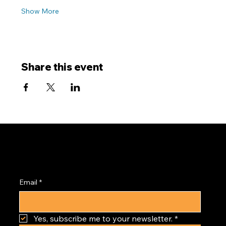
Show More
Share this event
Subscribe to the
PRISM Newsletter
Email
*
Yes, subscribe me to your newsletter.
*