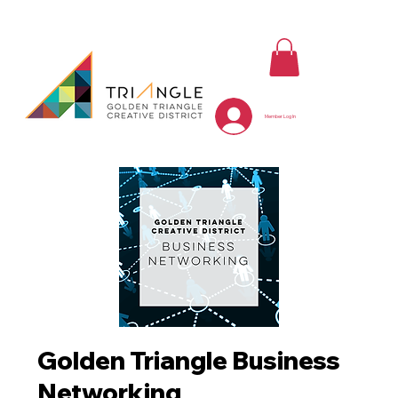
Member Log In
Golden Triangle Business
Networking