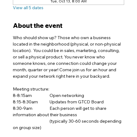
Tue, Oct 13, 8:00 AM
View all 5 dates
About the event
Who should show up? Those who own a business 
located in the neighborhood (physical, or non-physical 
location).  You could be in sales, marketing, consulting, 
or sell a physical product. You never know who 
someone knows, one connection could change your 
month, quarter or year! Come join us for an hour and 
expand your network right here in your backyard.  
Meeting structure:
8-8:15am		Open networking 
8:15-8:30am	Updates from GTCD Board
8:30-9am		Each person will get to share 
information about their business
			(typically 30-60 seconds depending 
on group size)