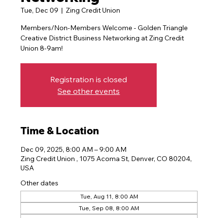
Tue, Dec 09
  |  
Zing Credit Union
Members/Non-Members Welcome - Golden Triangle
Creative District Business Networking at Zing Credit
Registration is closed
See other events
Time & Location
Dec 09, 2025, 8:00 AM – 9:00 AM
Zing Credit Union , 1075 Acoma St, Denver, CO 80204,
USA
Other dates
Tue, Aug 11, 8:00 AM
Tue, Sep 08, 8:00 AM