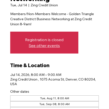
Tue, Jul 14
  |  
Zing Credit Union
Members/Non-Members Welcome - Golden Triangle
Creative District Business Networking at Zing Credit
Registration is closed
See other events
Time & Location
Jul 14, 2026, 8:00 AM – 9:00 AM
Zing Credit Union , 1075 Acoma St, Denver, CO 80204,
USA
Other dates
Tue, Aug 11, 8:00 AM
Tue, Sep 08, 8:00 AM