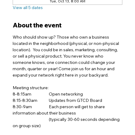
Tue, Oct 13, 8:00 AM
View all 5 dates
About the event
Who should show up? Those who own a business 
located in the neighborhood (physical, or non-physical 
location).  You could be in sales, marketing, consulting, 
or sell a physical product. You never know who 
someone knows, one connection could change your 
month, quarter or year! Come join us for an hour and 
expand your network right here in your backyard.  
Meeting structure:
8-8:15am		Open networking 
8:15-8:30am	Updates from GTCD Board
8:30-9am		Each person will get to share 
information about their business
			(typically 30-60 seconds depending 
on group size)