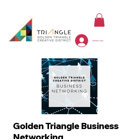
Member Log In
Golden Triangle Business
Networking