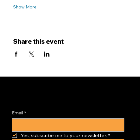
Show More
Share this event
Subscribe to the
PRISM Newsletter
Email
*
Yes, subscribe me to your newsletter.
*